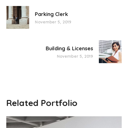
Parking Clerk
November 5, 2019
Building & Licenses
November 5, 2019
Related Portfolio