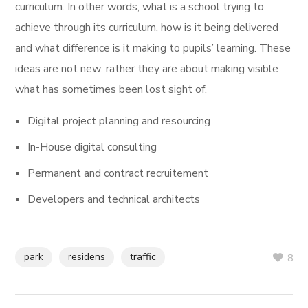
curriculum. In other words, what is a school trying to
achieve through its curriculum, how is it being delivered
and what difference is it making to pupils’ learning. These
ideas are not new: rather they are about making visible
what has sometimes been lost sight of.
Digital project planning and resourcing
In-House digital consulting
Permanent and contract recruitement
Developers and technical architects
park
residens
traffic
8