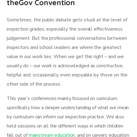
theGov Convention
Sometimes, the public debate gets stuck at the level of
inspection grades, especially the overall effectiveness
judgement. But the professional conversations between
inspectors and school leaders are where the greatest
value in our work lies. When we get this right – and we
usually do – our work is acknowledged as constructive,
helpful and, occasionally, even enjoyable by those on the
other side of the process.
This year’s conferences mainly focused on curriculum,
specifically how a deeper understanding of what we mean
by curriculum can inform our inspection practice. We also
held sessions on all the different ways in which children
fall out of
mainstream education
, and on careers education.