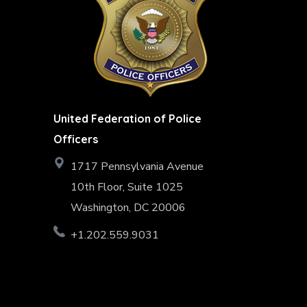
United Federation of Police
Officers
1717 Pennsylvania Avenue
10th Floor, Suite 1025
Washington, DC 20006
+1.202.559.9031