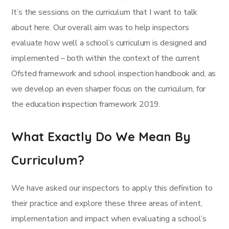
It’s the sessions on the curriculum that I want to talk
about here. Our overall aim was to help inspectors
evaluate how well a school’s curriculum is designed and
implemented – both within the context of the current
Ofsted framework and school inspection handbook and, as
we develop an even sharper focus on the curriculum, for
the education inspection framework 2019.
What Exactly Do We Mean By
Curriculum?
We have asked our inspectors to apply this definition to
their practice and explore these three areas of intent,
implementation and impact when evaluating a school’s