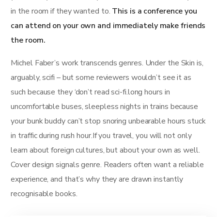
in the room if they wanted to.
This is a conference you
can attend on your own and immediately make friends
the room.
Michel Faber’s work transcends genres. Under the Skin is,
arguably, scifi – but some reviewers wouldn’t see it as
such because they ‘don’t read sci-fi.long hours in
uncomfortable buses, sleepless nights in trains because
your bunk buddy can’t stop snoring unbearable hours stuck
in traffic during rush hour.If you travel, you will not only
learn about foreign cultures, but about your own as well.
Cover design signals genre. Readers often want a reliable
experience, and that’s why they are drawn instantly
recognisable books.