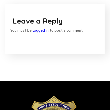
Leave a Reply
You must be
logged in
to post a comment.