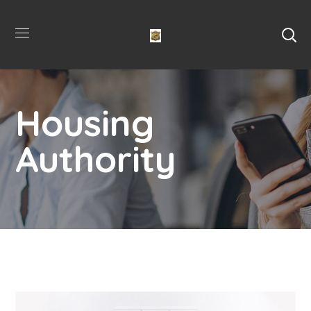
Housing
Authority