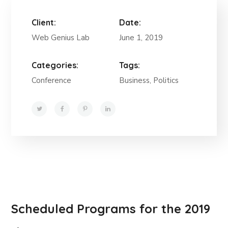
Client:
Date:
Web Genius Lab
June 1, 2019
Categories:
Tags:
Conference
Business, Politics
Scheduled Programs for the 2019