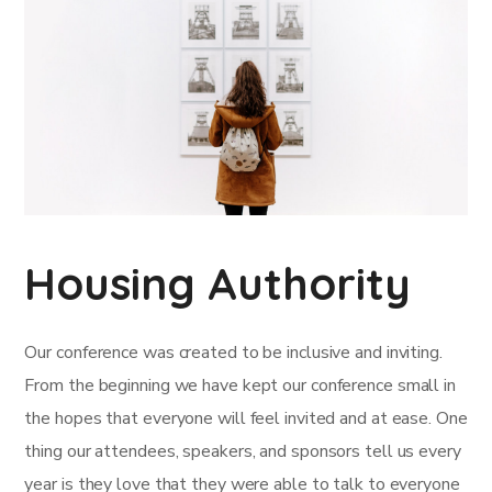
Housing Authority
Our conference was created to be inclusive and inviting.
From the beginning we have kept our conference small in
the hopes that everyone will feel invited and at ease. One
thing our attendees, speakers, and sponsors tell us every
year is they love that they were able to talk to everyone