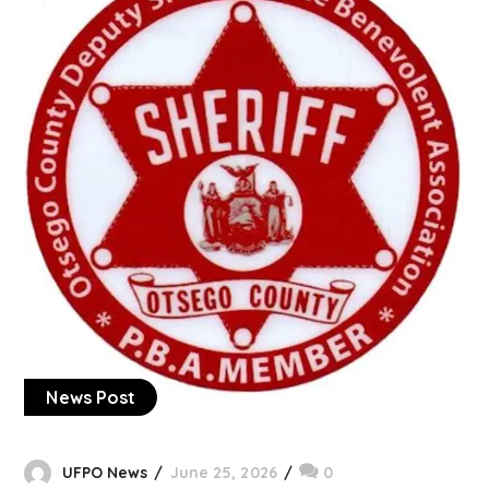
News Post
UFPO News
June 25, 2026
0