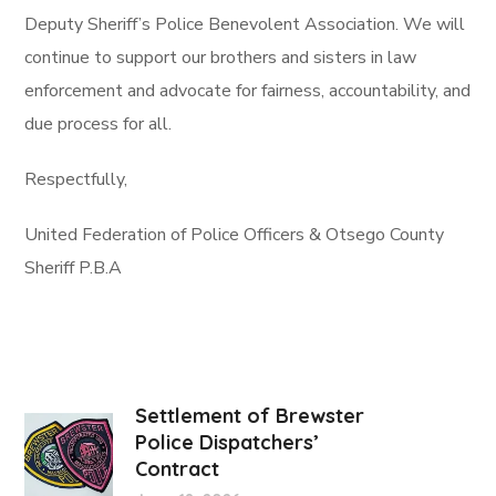
Deputy Sheriff’s Police Benevolent Association. We will
continue to support our brothers and sisters in law
enforcement and advocate for fairness, accountability, and
due process for all.
Respectfully,
United Federation of Police Officers & Otsego County
Sheriff P.B.A
Settlement of Brewster
Police Dispatchers’
Contract