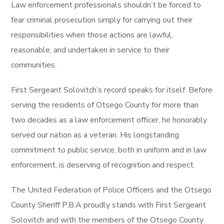
Law enforcement professionals shouldn’t be forced to
fear criminal prosecution simply for carrying out their
responsibilities when those actions are lawful,
reasonable, and undertaken in service to their
communities.
First Sergeant Solovitch’s record speaks for itself. Before
serving the residents of Otsego County for more than
two decades as a law enforcement officer, he honorably
served our nation as a veteran. His longstanding
commitment to public service, both in uniform and in law
enforcement, is deserving of recognition and respect.
The United Federation of Police Officers and the Otsego
County Sheriff P.B.A proudly stands with First Sergeant
Solovitch and with the members of the Otsego County