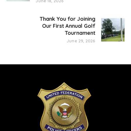
June 18, 2026
Thank You for Joining
Our First Annual Golf
Tournament
June 29, 2026