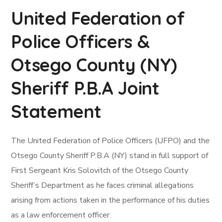
United Federation of
Police Officers &
Otsego County (NY)
Sheriff P.B.A Joint
Statement
The United Federation of Police Officers (UFPO) and the
Otsego County Sheriff P.B.A (NY) stand in full support of
First Sergeant Kris Solovitch of the Otsego County
Sheriff’s Department as he faces criminal allegations
arising from actions taken in the performance of his duties
as a law enforcement officer.