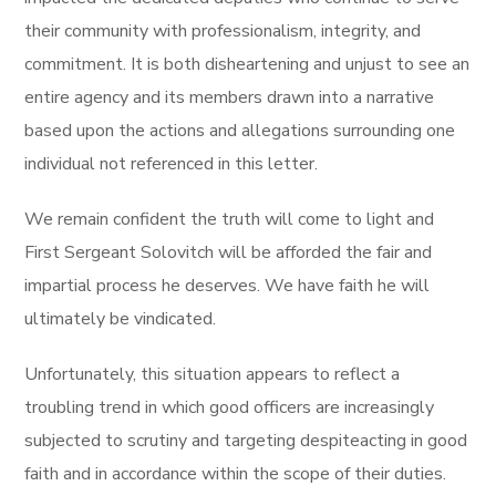
their community with professionalism, integrity, and
commitment. It is both disheartening and unjust to see an
entire agency and its members drawn into a narrative
based upon the actions and allegations surrounding one
individual not referenced in this letter.
We remain confident the truth will come to light and
First Sergeant Solovitch will be afforded the fair and
impartial process he deserves. We have faith he will
ultimately be vindicated.
Unfortunately, this situation appears to reflect a
troubling trend in which good officers are increasingly
subjected to scrutiny and targeting despiteacting in good
faith and in accordance within the scope of their duties.