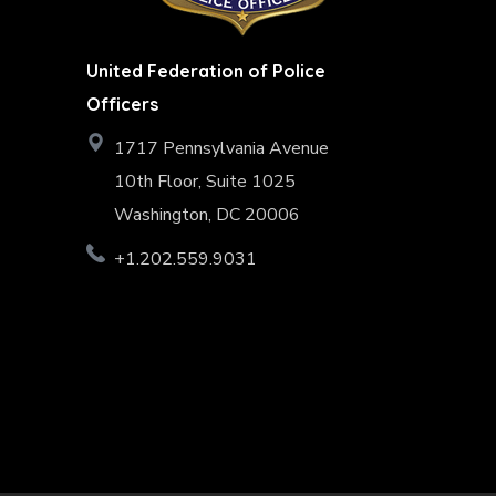
United Federation of Police
Officers
1717 Pennsylvania Avenue
10th Floor, Suite 1025
Washington, DC 20006
+1.202.559.9031