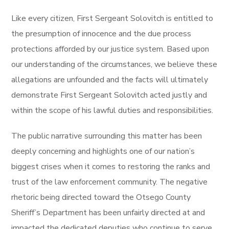
Like every citizen, First Sergeant Solovitch is entitled to
the presumption of innocence and the due process
protections afforded by our justice system. Based upon
our understanding of the circumstances, we believe these
allegations are unfounded and the facts will ultimately
demonstrate First Sergeant Solovitch acted justly and
within the scope of his lawful duties and responsibilities.
The public narrative surrounding this matter has been
deeply concerning and highlights one of our nation’s
biggest crises when it comes to restoring the ranks and
trust of the law enforcement community. The negative
rhetoric being directed toward the Otsego County
Sheriff’s Department has been unfairly directed at and
impacted the dedicated deputies who continue to serve