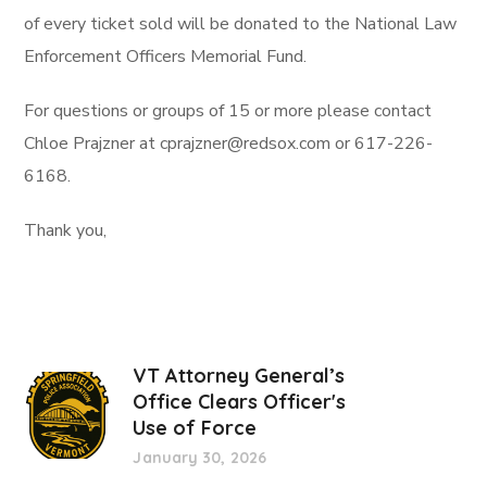
of every ticket sold will be donated to the National Law
Enforcement Officers Memorial Fund.
For questions or groups of 15 or more please contact
Chloe Prajzner at cprajzner@redsox.com or 617-226-
6168.
Thank you,
VT Attorney General’s
Office Clears Officer's
Use of Force
January 30, 2026