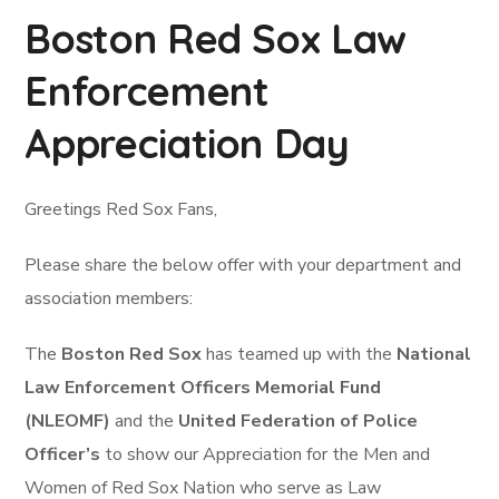
Boston Red Sox Law
Enforcement
Appreciation Day
Greetings Red Sox Fans,
Please share the below offer with your department and
association members:
The
Boston Red Sox
has teamed up with the
National
Law Enforcement Officers Memorial Fund
(NLEOMF)
and the
United Federation of Police
Officer’s
to show our Appreciation for the Men and
Women of Red Sox Nation who serve as Law