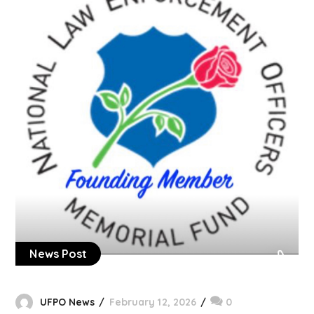
News Post
UFPO News
February 12, 2026
0