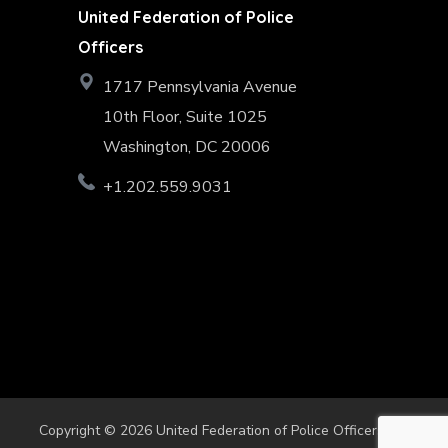
United Federation of Police
Officers
1717 Pennsylvania Avenue
10th Floor, Suite 1025
Washington, DC 20006
+1.202.559.9031
Copyright © 2026 United Federation of Police Officers. All