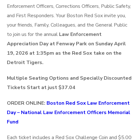
Enforcement Officers, Corrections Officers, Public Safety,
and First Responders. Your Boston Red Sox invite you,
your friends, Family, Colleagues, and the General Public
to join us for the annual
Law Enforcement
Appreciation Day at Fenway Park on Sunday April
19, 2026 at 1:35pm as the Red Sox take on the
Detroit Tigers.
Multiple Seating Options and Specially Discounted
Tickets Start at just $37.04
ORDER ONLINE:
Boston Red Sox Law Enforcement
Day – National Law Enforcement Officers Memorial
Fund
Each ticket includes a Red Sox Challenge Coin and $5.00