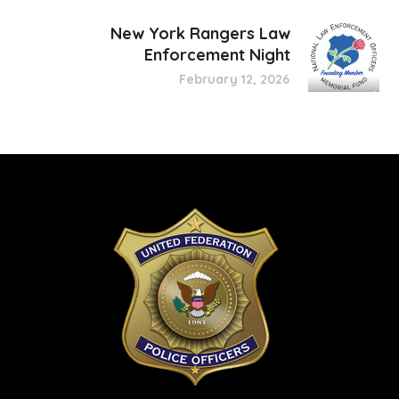
New York Rangers Law
Enforcement Night
February 12, 2026